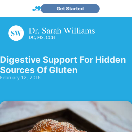
Get Started
Digestive Support For Hidden
Sources Of Gluten
February 12, 2016