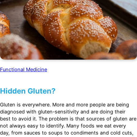
Functional Medicine
Hidden Gluten?
Gluten is everywhere. More and more people are being
diagnosed with gluten-sensitivity and are doing their
best to avoid it. The problem is that sources of gluten are
not always easy to identify. Many foods we eat every
day, from sauces to soups to condiments and cold cuts,