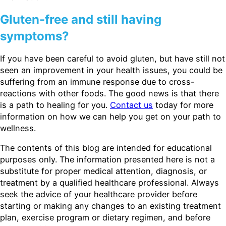
Gluten-free and still having
symptoms?
If you have been careful to avoid gluten, but have still not
seen an improvement in your health issues, you could be
suffering from an immune response due to cross-
reactions with other foods. The good news is that there
is a path to healing for you.
Contact us
today for more
information on how we can help you get on your path to
wellness.
The contents of this blog are intended for educational
purposes only. The information presented here is not a
substitute for proper medical attention, diagnosis, or
treatment by a qualified healthcare professional. Always
seek the advice of your healthcare provider before
starting or making any changes to an existing treatment
plan, exercise program or dietary regimen, and before