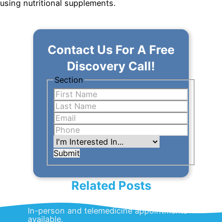
using nutritional supplements.
Contact Us For A Free
Discovery Call!
Section
Submit
Related Posts
In-person and telemedicine appointments
available.