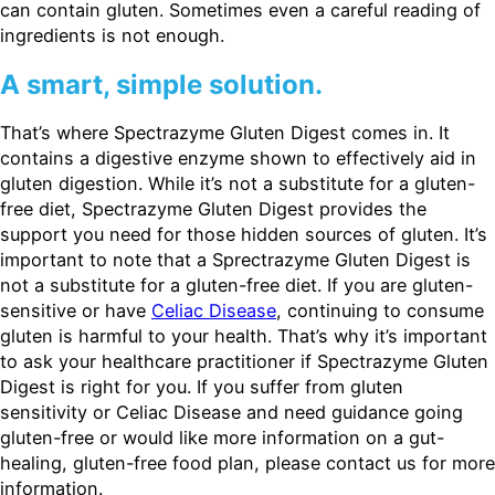
can contain gluten. Sometimes even a careful reading of
ingredients is not enough.
A smart, simple solution.
That’s where Spectrazyme Gluten Digest comes in. It
contains a digestive enzyme shown to effectively aid in
gluten digestion. While it’s not a substitute for a gluten-
free diet, Spectrazyme Gluten Digest provides the
support you need for those hidden sources of gluten. It’s
important to note that a Sprectrazyme Gluten Digest is
not a substitute for a gluten-free diet. If you are gluten-
sensitive or have
Celiac Disease
, continuing to consume
gluten is harmful to your health. That’s why it’s important
to ask your healthcare practitioner if Spectrazyme Gluten
Digest is right for you. If you suffer from gluten
sensitivity or Celiac Disease and need guidance going
gluten-free or would like more information on a gut-
healing, gluten-free food plan, please contact us for more
information.