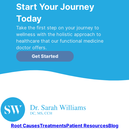
Start Your Journey
Today
Take the first step on your journey to
wellness with the holistic approach to
healthcare that our functional medicine
doctor offers.
Get Started
Root Causes
Treatments
Patient Resources
Blog