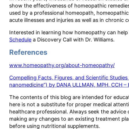
show the effectiveness of homeopathic remedies 
used by a professional homeopath, homeopathic r
acute illnesses and injuries as well as in chronic 
Interested in learning how homeopathy can help
Schedule
a Discovery Call with Dr. Williams.
References
www.homeopathy.org/about-homeopathy/
Compelling Facts, Figures, and Scientific Studie
nanomedicine”) by DANA ULLMAN, MPH, CCH –
The contents of this blog are intended for educa
here is not a substitute for proper medical attent
healthcare professional. Always seek the advice 
making any changes to an existing treatment pla
before using nutritional supplements.