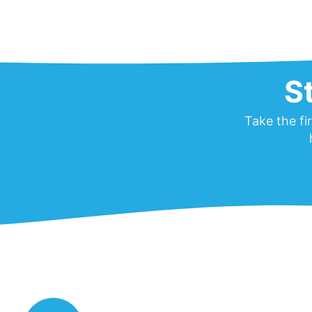
S
Take the fi