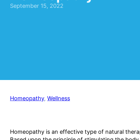
September 15, 2022
Homeopathy
,
Wellness
Homeopathy is an effective type of natural therap
Based upon the principle of stimulating the body 