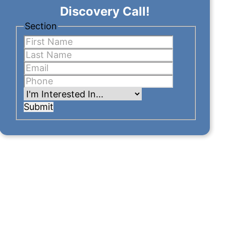
Discovery Call!
Section
Submit