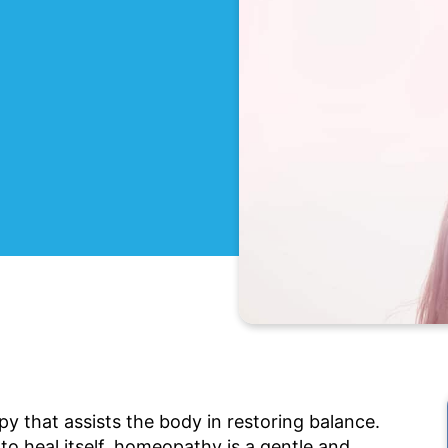
y that assists the body in restoring balance.
to heal itself, homeopathy is a gentle and