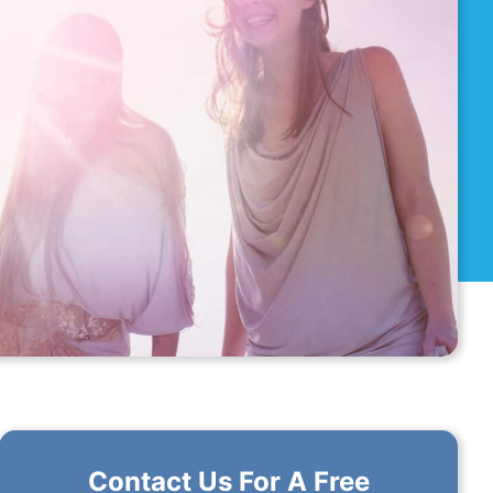
Contact Us For A Free