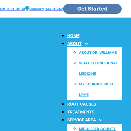
Get Started
978-369-3604
Concord, MA 01742
HOME
ABOUT
ABOUT DR. WILLIAMS
WHAT IS FUNCTIONAL
MEDICINE
MY JOURNEY WITH
LYME
ROOT CAUSES
TREATMENTS
SERVICE AREA
MIDDLESEX COUNTY