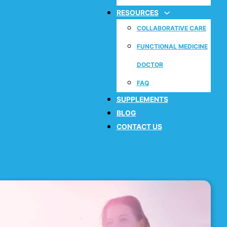
RESOURCES
COLLABORATIVE CARE
FUNCTIONAL MEDICINE
DOCTOR
FAQ
SUPPLEMENTS
BLOG
CONTACT US