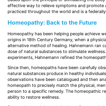
effective way to relieve symptoms and promote a
practiced throughout the world and is a federally
Homeopathy: Back to the Future
Homeopathy has been helping people achieve wel
origins in 18th Century Germany, when a phys
alternative method of healing. Hahnemann ran ca
dose of natural substances to stimulate wellness.
experiments, Hahnemann refined the homeopathi
Since then, homeopaths have been carefully obs
natural substances produce in healthy individual
observations have been catalogued and then ana
homeopath to precisely match the physical, ment
person to a specific remedy. The homeopathic r
ability to restore wellness.