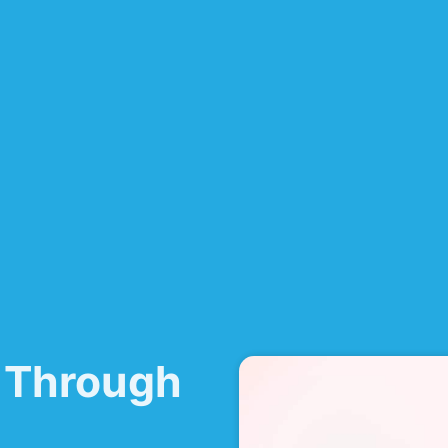
 Through