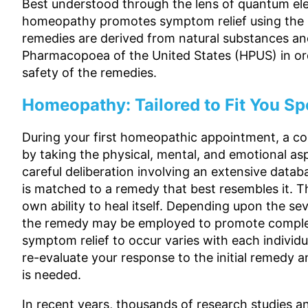
Best understood through the lens of quantum el
homeopathy promotes symptom relief using the La
remedies are derived from natural substances a
Pharmacopoea of the United States (HPUS) in ord
safety of the remedies.
Homeopathy: Tailored to Fit You Spe
During your first homeopathic appointment, a com
by taking the physical, mental, and emotional asp
careful deliberation involving an extensive dat
is matched to a remedy that best resembles it. 
own ability to heal itself. Depending upon the s
the remedy may be employed to promote complet
symptom relief to occur varies with each individ
re-evaluate your response to the initial remedy 
is needed.
In recent years, thousands of research studies a