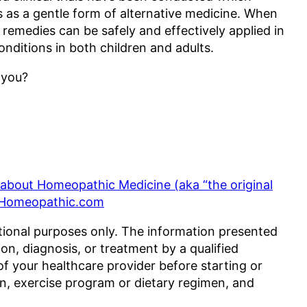
as a gentle form of alternative medicine. When
emedies can be safely and effectively applied in
conditions in both children and adults.
 you?
s about Homeopathic Medicine (aka “the original
 Homeopathic.com
tional purposes only. The information presented
ion, diagnosis, or treatment by a qualified
of your healthcare provider before starting or
n, exercise program or dietary regimen, and