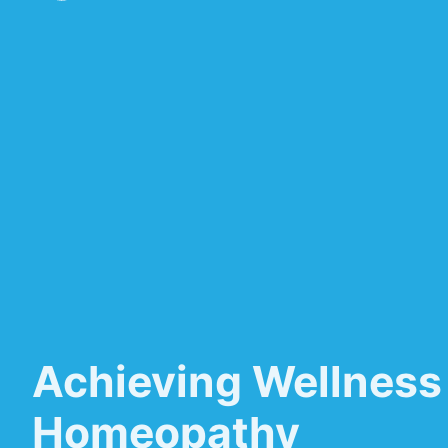
Achieving Wellness
Homeopathy