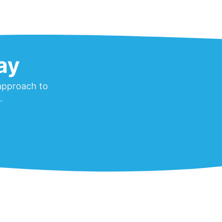
ay
 approach to
.