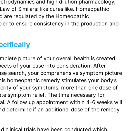
ectrodynamics and high dilution pharmacology,
w of Similars: like cures like. Homeopathic
nd are regulated by the Homeopathic
er to ensure consistency in the production and
cifically
plete picture of your overall health is created
ects of your case into consideration. After
abase search, your comprehensive symptom picture
This homeopathic remedy stimulates your body’s
everity of your symptoms, more than one dose of
e symptom relief. The time necessary for
ual. A follow up appointment within 4-6 weeks will
and determine if an additional dose of the remedy
nd clinical trials have been conducted which