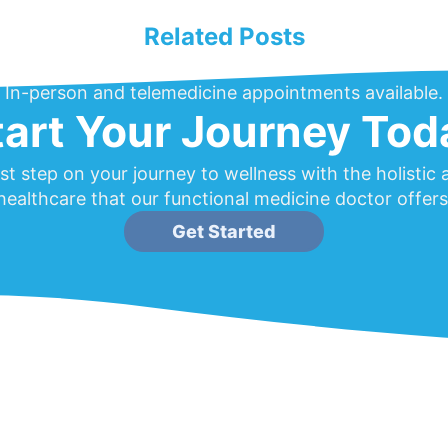
Related Posts
In-person and telemedicine appointments available.
tart Your Journey Tod
rst step on your journey to wellness with the holistic
healthcare that our functional medicine doctor offers
Get Started