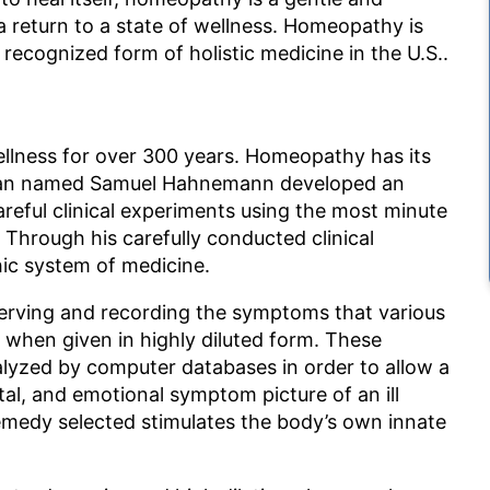
 return to a state of wellness. Homeopathy is
 recognized form of holistic medicine in the U.S..
lness for over 300 years. Homeopathy has its
ician named Samuel Hahnemann developed an
reful clinical experiments using the most minute
 Through his carefully conducted clinical
c system of medicine.
erving and recording the symptoms that various
s when given in highly diluted form. These
lyzed by computer databases in order to allow a
al, and emotional symptom picture of an ill
emedy selected stimulates the body’s own innate